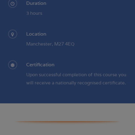
Duration
3 hours
Location
Manchester, M27 4EQ
Certification
Upon successful completion of this course you
will receive a nationally recognised certificate.