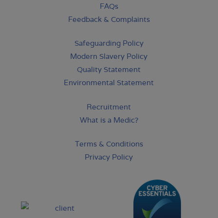
FAQs
Feedback & Complaints
Safeguarding Policy
Modern Slavery Policy
Quality Statement
Environmental Statement
Recruitment
What is a Medic?
Terms & Conditions
Privacy Policy