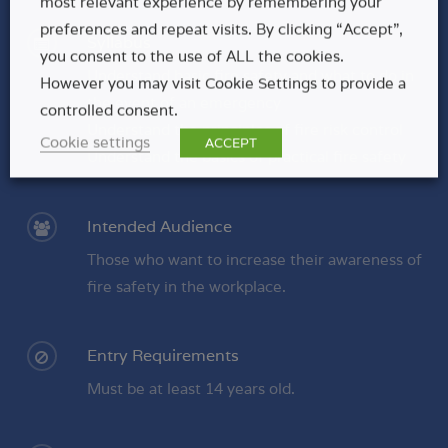
most relevant experience by remembering your
preferences and repeat visits. By clicking “Accept”,
Syllabus
you consent to the use of ALL the cookies.
Understand basic fire safety and what to do in
However you may visit Cookie Settings to provide a
the event of an emergency
controlled consent.
Understand the principles of fire risk control
Cookie settings
ACCEPT
Understand the basics of practical fire safety
Intended Audience
Those who want to increase their awareness of
fire safety in the workplace.
Entry Requirements
Must be at least 14 years old.