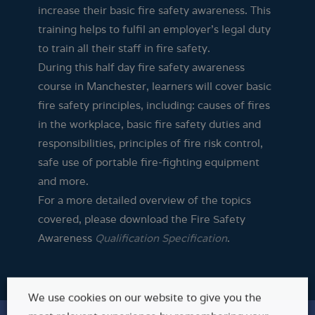
increase their basic fire safety awareness. This
training helps to fulfil an employer’s legal duty
to train all their staff in fire safety.
During this half day fire safety awareness
course in Manchester, learners will cover basic
fire safety principles, including: causes of fires
in the workplace, basic fire safety duties and
responsibilities, principles of fire risk control,
safe use of portable fire-fighting equipment
and more.
For a more detailed overview of the topics
covered, please download the Fire Safety
Awareness
Qualification Specification
.
We use cookies on our website to give you the