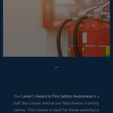
The
Level 1 Award in Fire Safety Awareness
is a
half day course held at our Manchester training
centre. This course is ideal for those wanting to