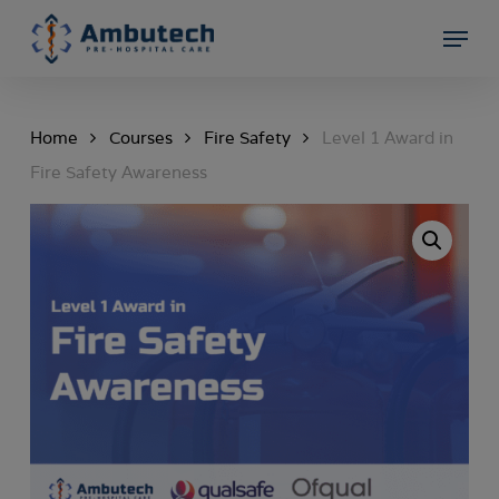
Skip
Menu
to
Close
main
Menu
content
Home
Courses
Fire Safety
Level 1 Award in
Fire Safety Awareness