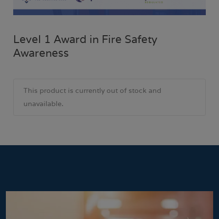
Level 1 Award in Fire Safety
Awareness
This product is currently out of stock and
unavailable.