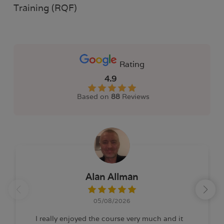
Training (RQF)
Rating
4.9
Based on
88
Reviews
Alan Allman
05/08/2026
I really enjoyed the course very much and it