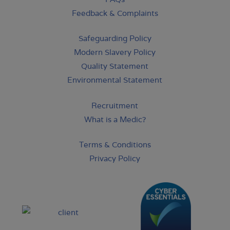
Feedback & Complaints
Safeguarding Policy
Modern Slavery Policy
Quality Statement
Environmental Statement
Recruitment
What is a Medic?
Terms & Conditions
Privacy Policy