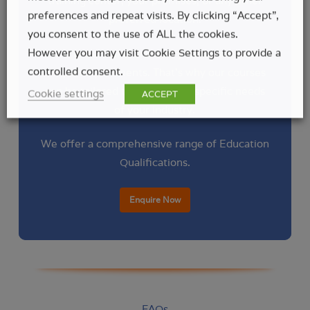
training center, your premises, or any other
preferences and repeat visits. By clicking “Accept”,
preferred location.
you consent to the use of ALL the cookies.
However you may visit Cookie Settings to provide a
We understand that every workplace has
controlled consent.
unique requirements. That’s why our courses
can be tailored to address the specific needs
Cookie settings
ACCEPT
of your industry.
We offer a comprehensive range of Education
Qualifications.
Enquire Now
FAQs