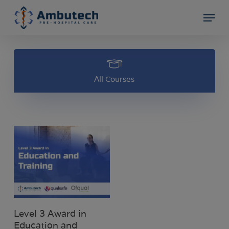
Skip
Menu
to
Close
main
Menu
content
All Courses
Select Options
Level 3 Award in
Education and